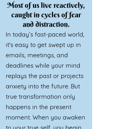
Most of us live reactively,
caught in cycles of fear
and distraction.
In today’s fast-paced world,
it's easy to get swept up in
emails, meetings, and
deadlines while your mind
replays the past or projects
anxiety into the future. But
true transformation only
happens in the present
moment. When you awaken
to your true self, you begin