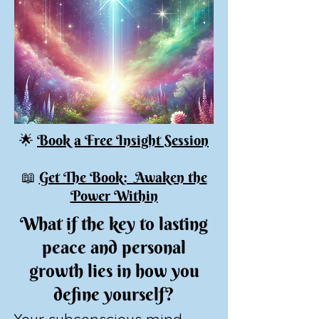
🌟
Book a Free Insight Session
📖
Get The Book: Awaken the
Power Within
What if the key to lasting
peace and personal
growth lies in how you
define yourself?
Your subconscious mind