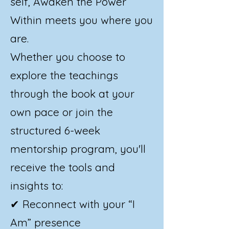
self, Awaken the Power
Within meets you where you
are.
Whether you choose to
explore the teachings
through the book at your
own pace or join the
structured 6-week
mentorship program, you'll
receive the tools and
insights to:
✔ Reconnect with your “I
Am” presence