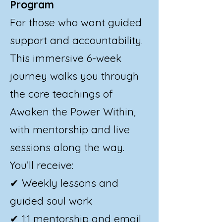
Program
For those who want guided
support and accountability.
This immersive 6-week
journey walks you through
the core teachings of
Awaken the Power Within,
with mentorship and live
sessions along the way.
You’ll receive:
✔ Weekly lessons and
guided soul work
✔ 1:1 mentorship and email