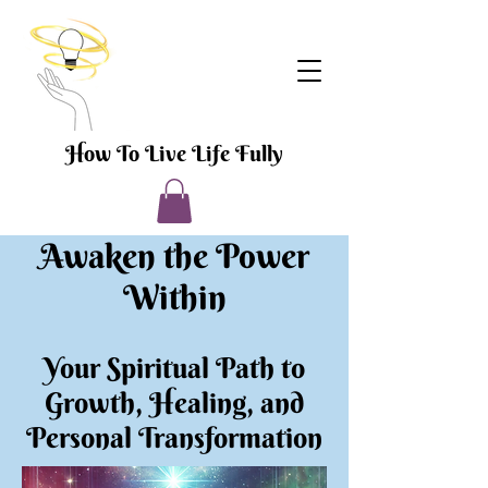
How To Live Life Fully
Awaken the Power
Within
Your Spiritual Path to
Growth, Healing, and
Personal Transformation