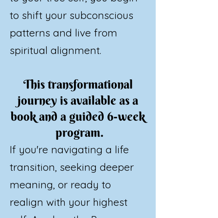
to shift your subconscious
patterns and live from
spiritual alignment.
This transformational
journey is available as a
book and a guided 6-week
program.
If you're navigating a life
transition, seeking deeper
meaning, or ready to
realign with your highest