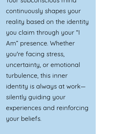
continuously shapes your
reality based on the identity
you claim through your “I
Am” presence. Whether
you're facing stress,
uncertainty, or emotional
turbulence, this inner
identity is always at work—
silently guiding your
experiences and reinforcing
your beliefs.