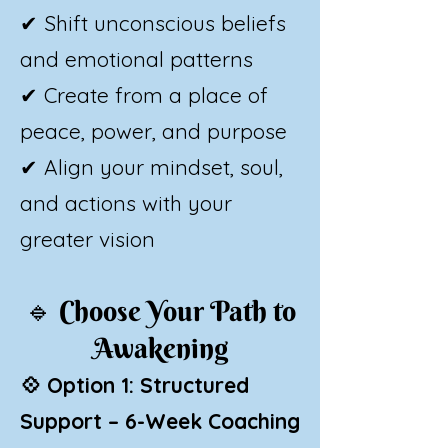
✔ Shift unconscious beliefs
and emotional patterns
✔ Create from a place of
peace, power, and purpose
✔ Align your mindset, soul,
and actions with your
greater vision
🔹
Choose Your Path to
Awakening​
💠 Option 1: Structured
Support – 6-Week Coaching