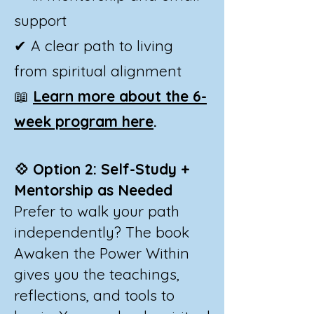
support
✔ A clear path to living
from spiritual alignment
📖
Learn more about the 6-
week program here
.
💠 Option 2: Self-Study +
Mentorship as Needed
Prefer to walk your path
independently? The book
Awaken the Power Within
gives you the teachings,
reflections, and tools to