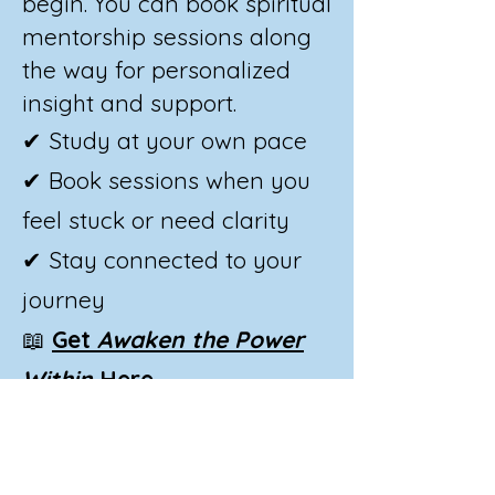
begin. You can book spiritual
mentorship sessions along
the way for personalized
insight and support.
✔ Study at your own pace
✔ Book sessions when you
feel stuck or need clarity
✔ Stay connected to your
journey
📖
Get
Awaken the Power
Within
Here
📞
Book a Mentorship
Session