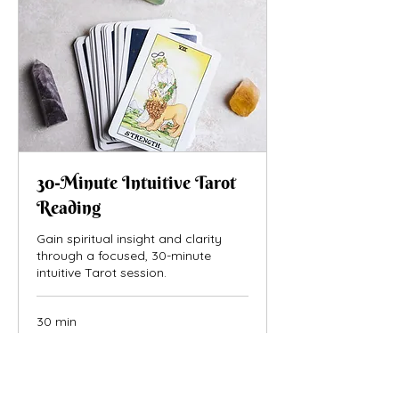
30-Minute Intuitive Tarot
Reading
Gain spiritual insight and clarity
through a focused, 30-minute
intuitive Tarot session.
30 min
75
$75
US
dollars
Book Now