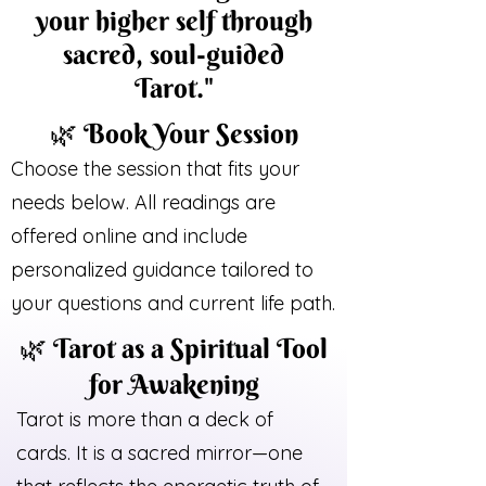
your higher self through
sacred, soul-guided
Tarot."
🌿 Book Your Session
Choose the session that fits your
needs below. All readings are
offered online and include
personalized guidance tailored to
your questions and current life path.
🌿 Tarot as a Spiritual Tool
for Awakening
Tarot is more than a deck of
cards. It is a sacred mirror—one