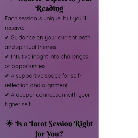
Reading
Each session is unique, but you’ll
receive:
✔ Guidance on your current path
and spiritual themes
✔ Intuitive insight into challenges
or opportunities
✔ A supportive space for self-
reflection and alignment
✔ A deeper connection with your
higher self
🌟 Is a Tarot Session Right
for You?