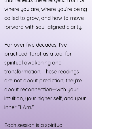
that reflects the energetic truth of
where you are, where you’re being
called to grow, and how to move
forward with soul-aligned clarity.
For over five decades, I’ve
practiced Tarot as a tool for
spiritual awakening and
transformation. These readings
are not about prediction; they’re
about reconnection—with your
intuition, your higher self, and your
inner “I Am.”
Each session is a spiritual