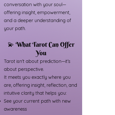
conversation with your soul—
offering insight, empowerment,
and a deeper understanding of
your path.
💫 What Tarot Can Offer
You
Tarot isn’t about prediction—it’s
about perspective.
It meets you exactly where you
are, offering insight, reflection, and
intuitive clarity that helps you:
See your current path with new
awareness