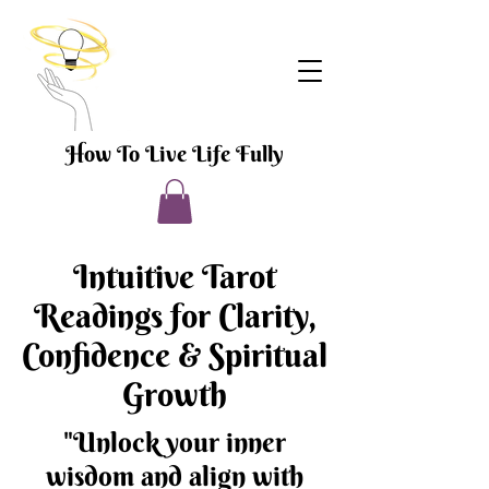
How To Live Life Fully
Intuitive Tarot
Readings for Clarity,
Confidence & Spiritual
Growth
"Unlock your inner
wisdom and align with