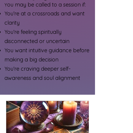
ou may be called to a session if:
Y
You’re at a crossroads and want
clarity
You’re feeling spiritually
disconnected or uncertain
You want intuitive guidance before
making a big decision
You’re craving deeper self-
awareness and soul alignment