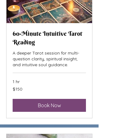
60-Minute Intuitive Tarot
Reading
A deeper Tarot session for multi-
question clarity, spiritual insight,
and intuitive soul guidance.
1 hr
150
$150
US
dollars
Book Now