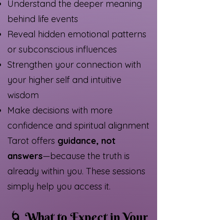
Understand the deeper meaning
behind life events
Reveal hidden emotional patterns
or subconscious influences
Strengthen your connection with
your higher self and intuitive
wisdom
Make decisions with more
confidence and spiritual alignment
Tarot offers
guidance, not
answers
—because the truth is
already within you. These sessions
simply help you access it.
🌀
What to Expect in Your