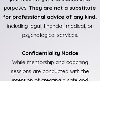
purposes.
They are not a substitute
for professional advice of any kind,
including legal, financial, medical, or
psychological services.
Confidentiality Notice
While mentorship and coaching
sessions are conducted with the
intention of creating a safe and
supportive space,
they are not
covered by legal confidentiality or
therapist-client privilege
. If there is
a perceived risk of harm to yourself
or others, appropriate action may be
taken in accordance with applicable