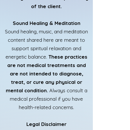
of the client.
Sound Healing & Meditation
Sound healing, music, and meditation
content shared here are meant to
support spiritual relaxation and
energetic balance.
These practices
are not medical treatments and
are not intended to diagnose,
treat, or cure any physical or
mental condition.
Always consult a
medical professional if you have
health-related concerns.
Legal Disclaimer