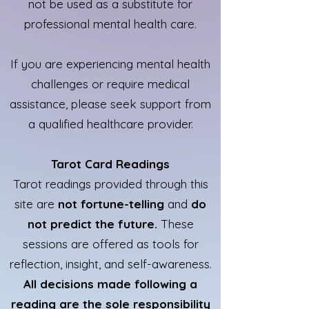
not be used as a substitute for
professional mental health care.
If you are experiencing mental health
challenges or require medical
assistance, please seek support from
a qualified healthcare provider.
Tarot Card Readings
Tarot readings provided through this
site are
not fortune-telling
and
do
not predict the future.
These
sessions are offered as tools for
reflection, insight, and self-awareness.
All decisions made following a
reading are the sole responsibility