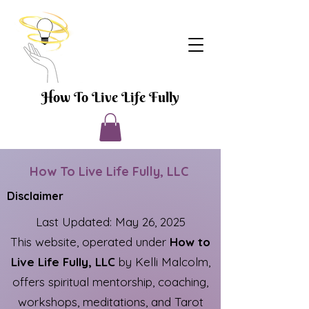
How To Live Life Fully
How To Live Life Fully, LLC
Disclaimer
Last Updated: May 26, 2025
This website, operated under
How to
Live Life Fully, LLC
by Kelli Malcolm,
offers spiritual mentorship, coaching,
workshops, meditations, and Tarot