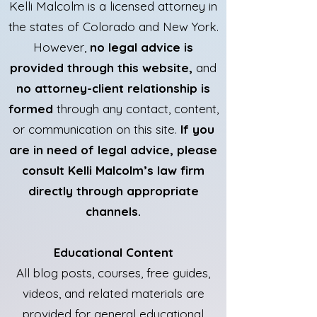
Kelli Malcolm is a licensed attorney in
the states of Colorado and New York.
However,
no legal advice is
provided through this website,
and
no attorney-client relationship is
formed
through any contact, content,
or communication on this site.
If you
are in need of legal advice, please
consult Kelli Malcolm’s law firm
directly through appropriate
channels.
Educational Content
All blog posts, courses, free guides,
videos, and related materials are
provided for general educational