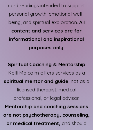
card readings intended to support
personal growth, emotional well-
being, and spiritual exploration.
All
content and services are for
informational and inspirational
purposes only.
Spiritual Coaching & Mentorship
Kelli Malcolm offers services as a
spiritual mentor and guide
, not as a
licensed therapist, medical
professional, or legal advisor.
Mentorship and coaching sessions
are not psychotherapy, counseling,
or medical treatment,
and should