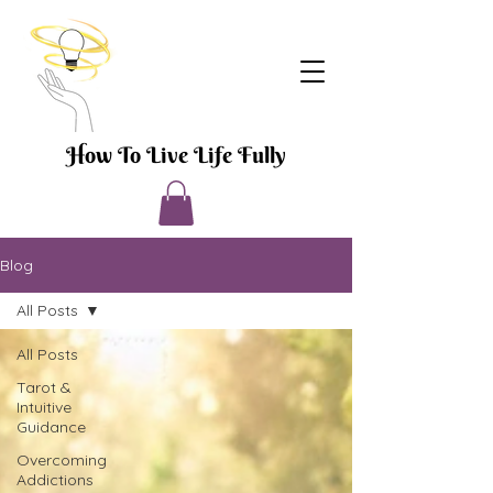
How To Live Life Fully
Blog
All Posts
All Posts
Tarot &
Intuitive
Guidance
Overcoming
Addictions