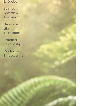
& Cycles
Spiritual
Growth &
Awakening
Healing &
Life
Transitions
Practical
Spirituality
Mindset &
Empowerment