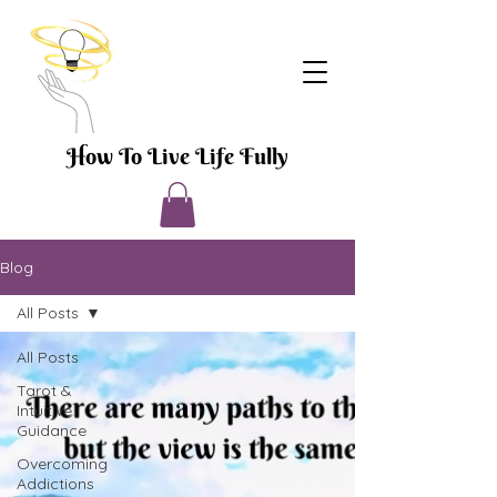
How To Live Life Fully
Blog
All Posts
All Posts
Tarot &
Intuitive
Guidance
Overcoming
Addictions