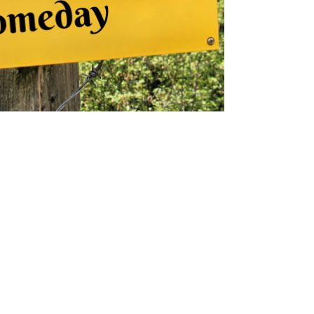
kmconsulting777
Mar 23, 2023
3 min read
25 Ways to Create Positive
Changes in Your Life
Small changes create big transformation!
Discover 25 ways to shift your mindset, boost
well-being, and create lasting positive change.