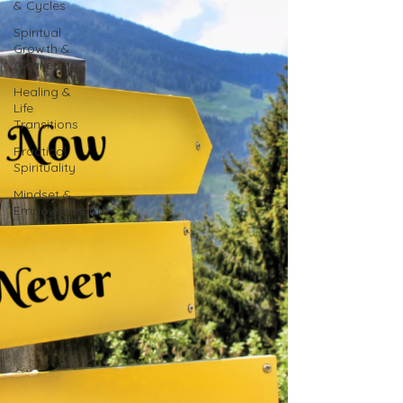
& Cycles
Spiritual
Growth &
Awakening
Healing &
Life
Transitions
Practical
Spirituality
Mindset &
Empowerment