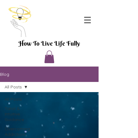
How To Live Life Fully
Blog
All Posts
All Posts
Tarot &
Intuitive
Guidance
Overcoming
Addictions