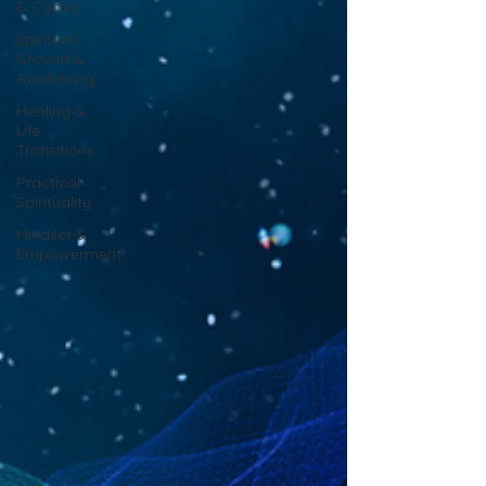
& Cycles
Spiritual
Growth &
Awakening
Healing &
Life
Transitions
Practical
Spirituality
Mindset &
Empowerment