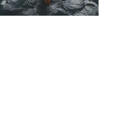
kmconsulting777
Apr 2, 2024
5 min read
5 Mindset Shifts to Cultivate
Confidence During Life
Transitions
Struggling with self-doubt during life transitions?
Learn 5 powerful mindset shifts to regain
confidence and navigate change with ease.