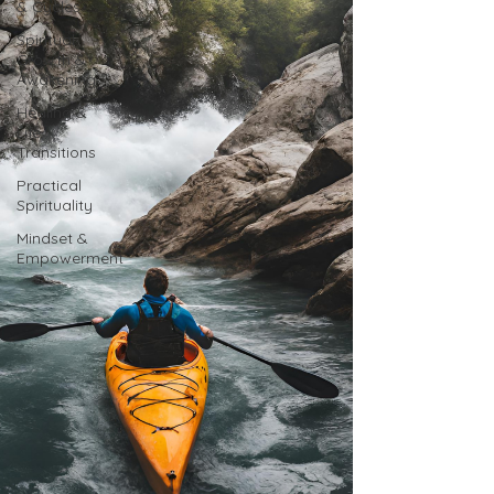
& Cycles
Spiritual
Growth &
Awakening
Healing &
Life
Transitions
Practical
Spirituality
Mindset &
Empowerment