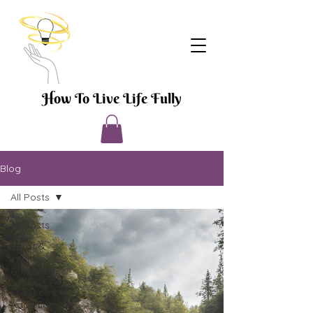
How To Live Life Fully
Blog
All Posts
All Posts
Tarot &
Intuitive
Guidance
Overcoming
Addictions