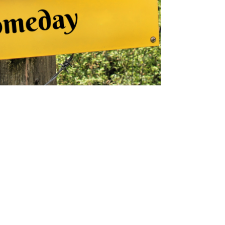
kmconsulting777
Mar 23, 2023
3 min read
25 Ways to Create Positive
Changes in Your Life
Small changes create big transformation!
Discover 25 ways to shift your mindset, boost
well-being, and create lasting positive change.