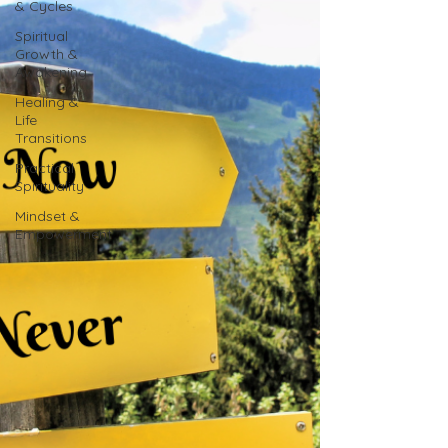
& Cycles
Spiritual
Growth &
Awakening
Healing &
Life
Transitions
Practical
Spirituality
Mindset &
Empowerment