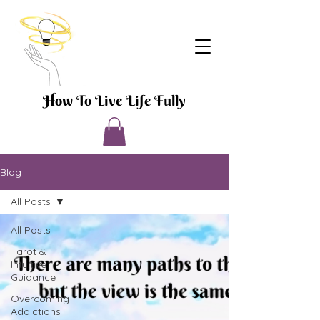
How To Live Life Fully
Blog
All Posts
All Posts
Tarot &
Intuitive
Guidance
Overcoming
Addictions