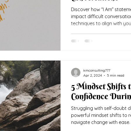
Discover how “I Am” statem
impact difficult conversati
techniques to align with you
kmconsulting777
Apr 2, 2024
5 min read
5 Mindset Shifts t
Confidence Durin
Struggling with self-doubt du
powerful mindset shifts to 
navigate change with ease.