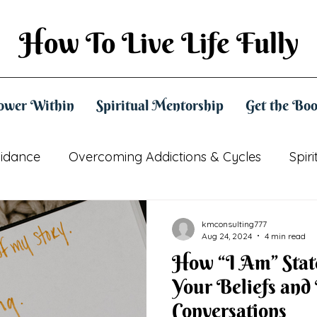
How To Live Life Fully
ower Within
Spiritual Mentorship
Get the Bo
uidance
Overcoming Addictions & Cycles
Spir
Practical Spirituality
Mindset & Empowerment
kmconsulting777
Aug 24, 2024
4 min read
How “I Am” Stat
Your Beliefs and
Conversations