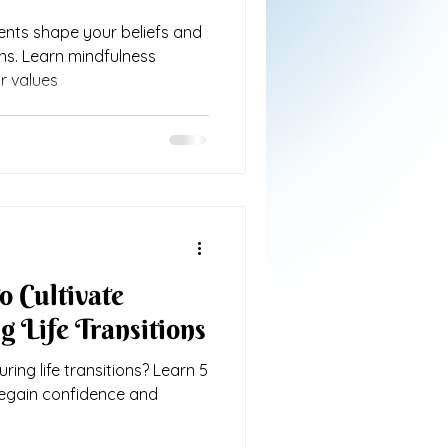
ents shape your beliefs and
ons. Learn mindfulness
r values
o Cultivate
g Life Transitions
ring life transitions? Learn 5
regain confidence and