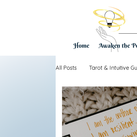
Home
Awaken the P
All Posts
Tarot & Intuitive G
Healing & Life Transitions