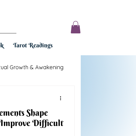
ok
Tarot Readings
itual Growth & Awakening
ements Shape
 Improve Difficult