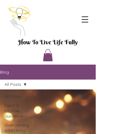
How To Live Life Fully
Blog
All Posts
All Posts
Tarot &
Intuitive
Guidance
Overcoming
Addictions