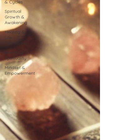
& Cycles
Spiritual
Growth &
Awakening
Healing &
Life
Transitions
Practical
Spirituality
Mindset &
Empowerment