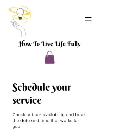
How To Live Life Fully
Schedule your
service
Check out our availability and book
the date and time that works for
you