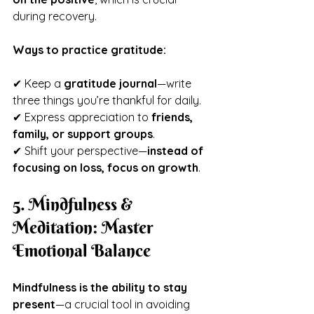
during recovery.
Ways to practice gratitude:
✔ Keep a 
gratitude journal
—write 
three things you’re thankful for daily.
✔ Express appreciation to 
friends, 
family, or support groups
.
✔ Shift your perspective—
instead of 
focusing on loss, focus on growth
.
5. Mindfulness & 
Meditation: Master 
Emotional Balance
Mindfulness is the ability to stay 
present
—a crucial tool in avoiding 