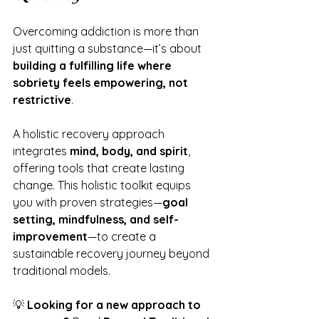
Overcoming addiction is more than 
just quitting a substance—it’s about 
building a fulfilling life where 
sobriety feels empowering, not 
restrictive
.
A holistic recovery approach 
integrates 
mind, body, and spirit
, 
offering tools that create lasting 
change. This holistic toolkit equips 
you with proven strategies—
goal 
setting, mindfulness, and self-
improvement
—to create a 
sustainable recovery journey beyond 
traditional models.
💡 
Looking for a new approach to 