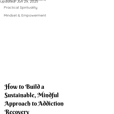
Updated:
Jun 29, 2025
Practical Spirituality
Mindset & Empowerment
How to Build a 
Sustainable, Mindful 
Approach to Addiction 
Recovery