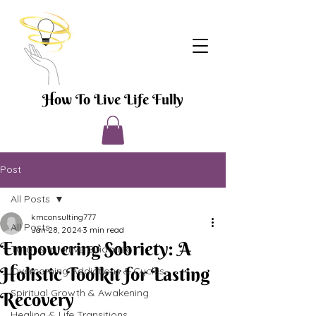
How To Live Life Fully
Post
All Posts
kmconsulting777
All Posts
Jan 28, 2024
3 min read
Empowering Sobriety: A
Tarot & Intuitive Guidance
Holistic Toolkit for Lasting
Overcoming Addictions & Cycles
Spiritual Growth & Awakening
Recovery
Healing & Life Transitions