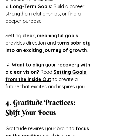
⭐ 
Long-Term Goals:
 Build a career, 
strengthen relationships, or find a 
deeper purpose.
Setting 
clear, meaningful goals
provides direction and 
turns sobriety 
into an exciting journey of growth
.
💡 
Want to align your recovery with 
a clear vision?
 Read 
Setting Goals 
from the Inside Out
 to create a 
future that excites and inspires you.
4. Gratitude Practices: 
Shift Your Focus
Gratitude rewires your brain to 
focus 
on the positive
, which is crucial 