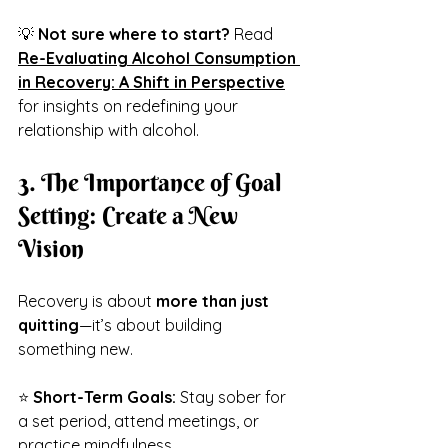
💡 
Not sure where to start?
 Read 
Re-Evaluating Alcohol Consumption 
in Recovery: A Shift in Perspective
for insights on redefining your 
relationship with alcohol.
3. The Importance of Goal 
Setting: Create a New 
Vision
Recovery is about 
more than just 
quitting
—it’s about building 
something new.
⭐ 
Short-Term Goals:
 Stay sober for 
a set period, attend meetings, or 
practice mindfulness.