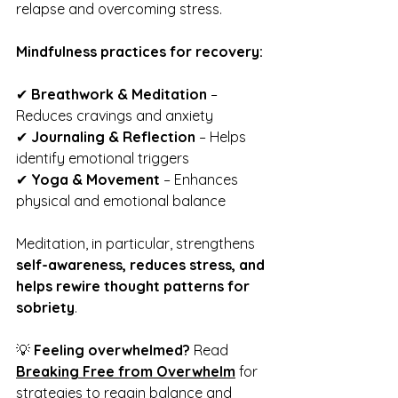
relapse and overcoming stress.
Mindfulness practices for recovery:
✔ 
Breathwork & Meditation
 – 
Reduces cravings and anxiety
✔ 
Journaling & Reflection
 – Helps 
identify emotional triggers
✔ 
Yoga & Movement
 – Enhances 
physical and emotional balance
Meditation, in particular, strengthens 
self-awareness, reduces stress, and 
helps rewire thought patterns for 
sobriety
.
💡 
Feeling overwhelmed?
 Read 
Breaking Free from Overwhelm
 for 
strategies to regain balance and 