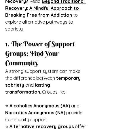
recovery?
 Read 
Beyond Traditional 
Recovery: A Mindful Approach to 
Breaking Free from Addiction
 to 
explore alternative pathways to 
sobriety.
1. The Power of Support 
Groups: Find Your 
Community
A strong support system can make 
the difference between 
temporary 
sobriety
 and 
lasting 
transformation
. Groups like:
⭐ 
Alcoholics Anonymous (AA)
 and 
Narcotics Anonymous (NA)
 provide 
community support
⭐ 
Alternative recovery groups
 offer 