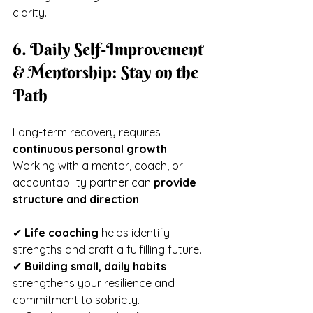
clarity.
6. Daily Self-Improvement 
& Mentorship: Stay on the 
Path
Long-term recovery requires 
continuous personal growth
. 
Working with a mentor, coach, or 
accountability partner can 
provide 
structure and direction
.
✔ 
Life coaching
 helps identify 
strengths and craft a fulfilling future.
✔ 
Building small, daily habits
strengthens your resilience and 
commitment to sobriety.