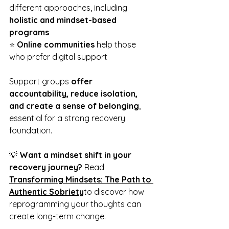
different approaches, including 
holistic and mindset-based 
programs
⭐ 
Online communities
 help those 
who prefer digital support
Support groups 
offer 
accountability, reduce isolation, 
and create a sense of belonging
, 
essential for a strong recovery 
foundation.
💡 
Want a mindset shift in your 
recovery journey?
 Read 
Transforming Mindsets: The Path to 
Authentic Sobriety
to discover how 
reprogramming your thoughts can 
create long-term change.