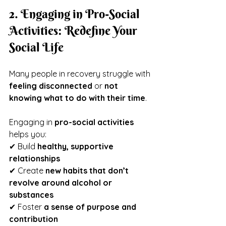
2. Engaging in Pro-Social 
Activities: Redefine Your 
Social Life
Many people in recovery struggle with 
feeling disconnected
 or 
not 
knowing what to do with their time
.
Engaging in 
pro-social activities
helps you:
✔ Build 
healthy, supportive 
relationships
✔ Create 
new habits that don’t 
revolve around alcohol or 
substances
✔ Foster 
a sense of purpose and 
contribution