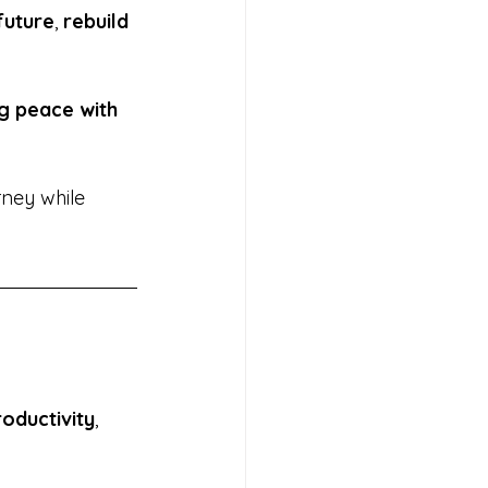
future
, 
rebuild 
g peace with 
rney while 
oductivity
, 