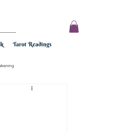
ok
Tarot Readings
akening