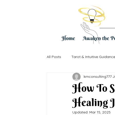
Home
Awaken the P
All Posts
Tarot & Intuitive Guidanc
kmconsulting777
J
Healing & Life Transitions
Pra
How To S
Healing 
Updated:
Mar 15, 2025