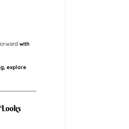
forward 
with 
ng, explore 