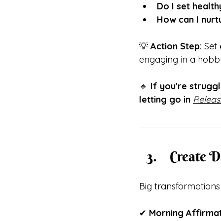
Do I set healt
How can I nurtu
💡 
Action Step:
 Set 
engaging in a hobby
🔹 
If you're strugg
letting go in
Releas
 Create 
Big transformation
✔ 
Morning Affirmat