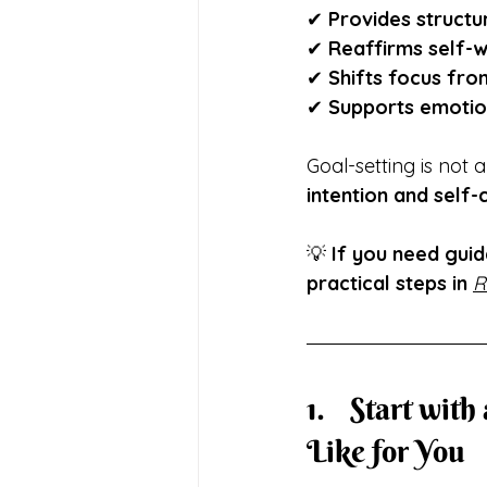
✔ 
Provides structu
✔ 
Reaffirms self-
✔ 
Shifts focus from
✔ 
Supports emotion
Goal-setting is not 
intention and self
💡 
If you need guid
practical steps in
R
1.	Start with a Vision:  Define What a Healthy Life Looks 
Like for You