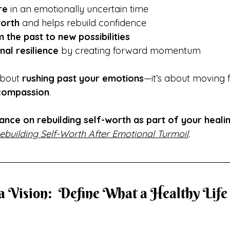
re
 in an emotionally uncertain time
worth
 and helps rebuild confidence
 the past to new possibilities
al resilience
 by creating forward momentum
about 
rushing past your emotions
—it’s about moving 
-compassion
.
ance on rebuilding self-worth as part of your heali
ebuilding Self-Worth After Emotional Turmoil
.