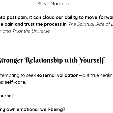
—Steve Maraboli
o past pain, it can cloud our ability to move forwa
se pain and trust the process in
The Spiritual Side of L
 and Trust the Universe
.
 Stronger Relationship with Yourself
s tempting to seek 
external validation
—but true healin
d self-care.
ourself:
e my own emotional well-being?