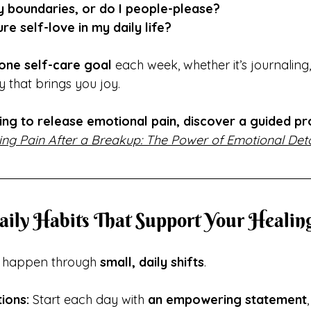
hy boundaries, or do I people-please?
re self-love in my daily life?
one self-care goal
 each week, whether it’s journaling,
 that brings you joy.
ling to release emotional pain, discover a guided pr
ing Pain After a Breakup: The Power of Emotional Det
Daily Habits That Support Your Healin
s happen through 
small, daily shifts
.
ions:
 Start each day with 
an empowering statement
,