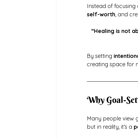
Instead of focusing 
self-worth
, and cre
“Healing is not a
By setting 
intention
creating space for 
Why Goal-Set
Many people view go
but in reality, it’s a 
p