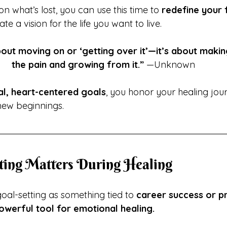
on what’s lost, you can use this time to 
redefine your 
ate a vision for the life you want to live.
bout moving on or ‘getting over it’—it’s about makin
the pain and growing from it.”
 —Unknown
al, heart-centered goals
, you honor your healing jou
new beginnings.
ting Matters During Healing
al-setting as something tied to 
career success or pr
owerful tool for emotional healing.