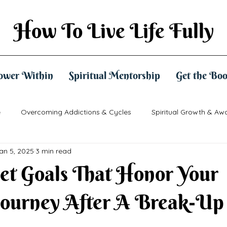
How To Live Life Fully
ower Within
Spiritual Mentorship
Get the Bo
e
Overcoming Addictions & Cycles
Spiritual Growth & Aw
an 5, 2025
3 min read
ctical Spirituality
Mindset & Empowerment
et Goals That Honor Your
Journey After A Break-Up