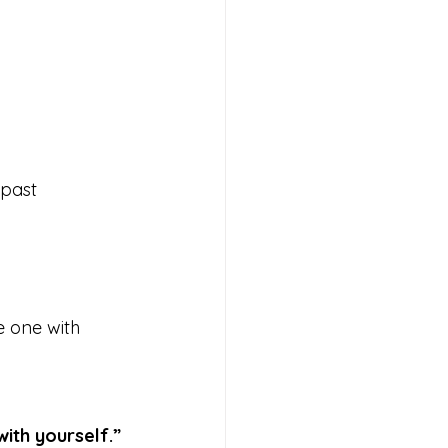
 past 
e one with 
with yourself.”