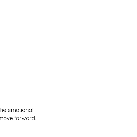
The emotional 
 move forward. 