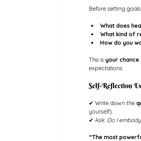
Before setting goals
What does hea
What kind of r
How do you wan
This is 
your chance
expectations.
Self-Reflection Ex
✔ Write down the 
q
yourself).
✔ Ask: 
Do I embody 
“The most powerful 