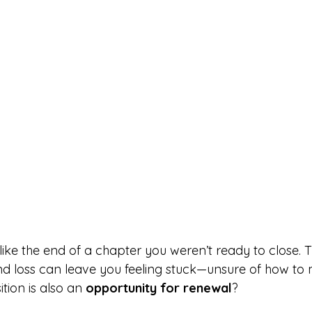
like the end of a chapter you weren’t ready to close. 
and loss can leave you feeling stuck—unsure of how to
ition is also an 
opportunity for renewal
?