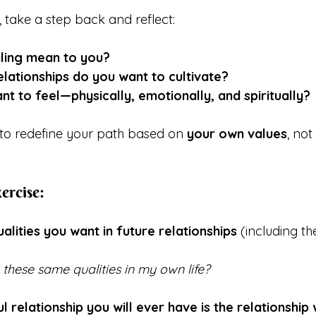
, take a step back and reflect:
ling mean to you?
elationships do you want to cultivate?
t to feel—physically, emotionally, and spiritually?
 to redefine your path based on 
your own values
, not
ercise:
ualities you want in future relationships
 (including th
these same qualities in my own life?
relationship you will ever have is the relationship 