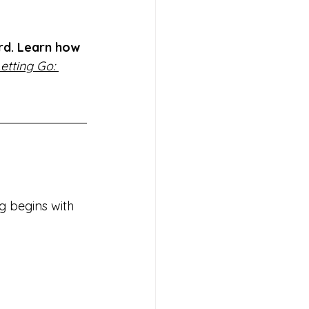
rd. Learn how 
etting Go: 
g begins with 