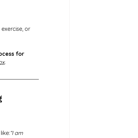
 exercise, or 
ocess for 
ox
.
g
 like:
“I am 