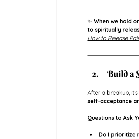
✨ 
When we hold ont
to spiritually relea
How to Release Pain
 Build a
After a breakup, it'
self-acceptance an
Questions to Ask Y
Do I prioritiz