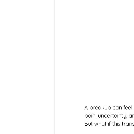
A breakup can feel 
pain, uncertainty, 
But what if this trans