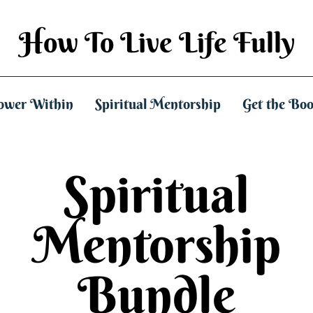
How To Live Life Fully
ower Within
Spiritual Mentorship
Get the Bo
Spiritual
Mentorship
Bundle