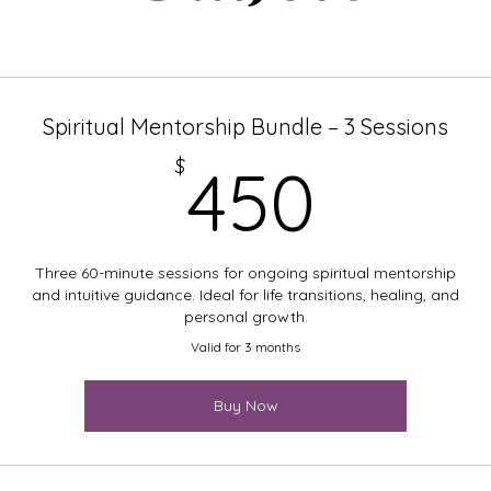
Spiritual Mentorship Bundle – 3 Sessions
450$
$
450
Three 60-minute sessions for ongoing spiritual mentorship
and intuitive guidance. Ideal for life transitions, healing, and
personal growth.
Valid for 3 months
Buy Now