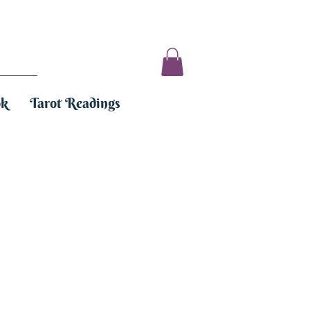
ok
Tarot Readings