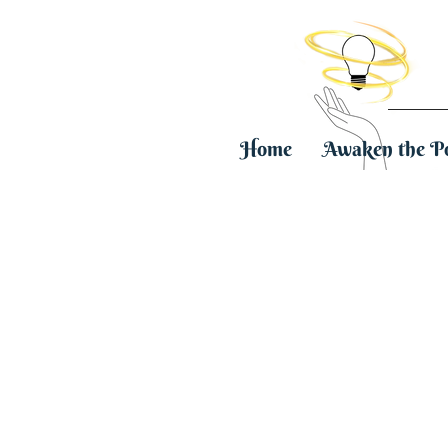
Home
Awaken the P