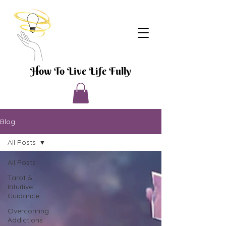
How To Live Life Fully
Blog
All Posts
All Posts
Tarot &
Intuitive
Guidance
Overcoming
Addictions