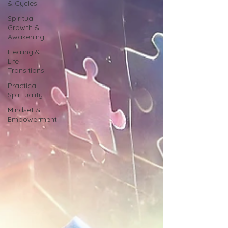
& Cycles
Spiritual
Growth &
Awakening
Healing &
Life
Transitions
Practical
Spirituality
Mindset &
Empowerment