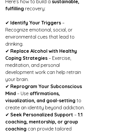
Here’s how to build a 
sustainable, 
fulfilling
 recovery:
✔ 
Identify Your Triggers
 – 
Recognize emotional, social, or 
environmental cues that lead to 
drinking.
✔ 
Replace Alcohol with Healthy 
Coping Strategies
 – Exercise, 
meditation, and personal 
development work can help retrain 
your brain.
✔ 
Reprogram Your Subconscious 
Mind
 – Use 
affirmations, 
visualization, and goal-setting
 to 
create an identity beyond addiction.
✔ 
Seek Personalized Support
 – 
1:1 
coaching, mentorship, or group 
coaching
 can provide tailored 