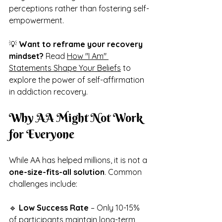
perceptions rather than fostering self-
empowerment.
💡 
Want to reframe your recovery 
mindset?
 Read 
How "I Am" 
Statements Shape Your Beliefs
 to 
explore the power of self-affirmation 
in addiction recovery.
Why AA Might Not Work 
for Everyone
While AA has helped millions, it is not a 
one-size-fits-all solution
. Common 
challenges include:
🔹 
Low Success Rate
 – Only 10-15% 
of participants maintain long-term 