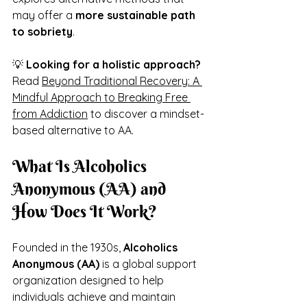
may offer a 
more sustainable path 
to sobriety
.
💡 
Looking for a holistic approach?
Read 
Beyond Traditional Recovery: A 
Mindful Approach to Breaking Free 
from Addiction
 to discover a mindset-
based alternative to AA.
What Is Alcoholics 
Anonymous (AA) and 
How Does It Work?
Founded in the 1930s, 
Alcoholics 
Anonymous (AA)
 is a global support 
organization designed to help 
individuals achieve and maintain 