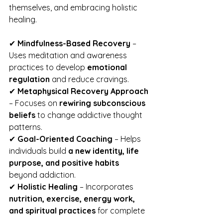
themselves, and embracing holistic 
healing.
✔ 
Mindfulness-Based Recovery
 – 
Uses meditation and awareness 
practices to develop 
emotional 
regulation
 and reduce cravings.
✔ 
Metaphysical Recovery Approach
– Focuses on 
rewiring subconscious 
beliefs
 to change addictive thought 
patterns.
✔ 
Goal-Oriented Coaching
 – Helps 
individuals build 
a new identity, life 
purpose, and positive habits
beyond addiction.
✔ 
Holistic Healing
 – Incorporates 
nutrition, exercise, energy work, 
and spiritual practices
 for complete 
mind-body recovery.