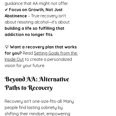
guidance that AA might not offer.
✔ 
Focus on Growth, Not Just 
Abstinence
 – True recovery isn’t 
about resisting alcohol—it’s about 
building a life so fulfilling that 
addiction no longer fits
.
💡 
Want a recovery plan that works 
for you?
 Read 
Setting Goals from the 
Inside Out
 to create a personalized 
vision for your future.
Beyond AA: Alternative 
Paths to Recovery
Recovery isn’t one-size-fits-all. Many 
people find lasting sobriety by 
shifting their mindset, empowering 