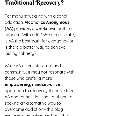
Traditional Recovery?
For many struggling with alcohol 
addiction, 
Alcoholics Anonymous 
(AA)
 provides a well-known path to 
sobriety. With a 10-15% success rate, 
is AA the best path for everyone—or 
is there a better way to achieve 
lasting sobriety?
While AA offers structure and 
community, it may not resonate with 
those who prefer a more 
empowering, mindset-driven
approach to recovery. If you've tried 
AA and found it lacking—or if you’re 
seeking an alternative way to 
overcome addiction—this blog 
explores alternative methods that 