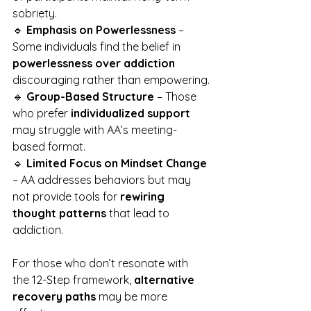
sobriety.
🔹 
Emphasis on Powerlessness
 – 
Some individuals find the belief in 
powerlessness over addiction
discouraging rather than empowering.
🔹 
Group-Based Structure
 – Those 
who prefer 
individualized support
may struggle with AA’s meeting-
based format.
🔹 
Limited Focus on Mindset Change
– AA addresses behaviors but may 
not provide tools for 
rewiring 
thought patterns
 that lead to 
addiction.
For those who don’t resonate with 
the 12-Step framework, 
alternative 
recovery paths
 may be more 