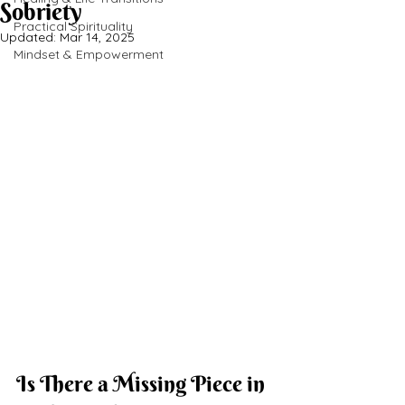
Sobriety
Practical Spirituality
Updated:
Mar 14, 2025
Mindset & Empowerment
Is There a Missing Piece in 