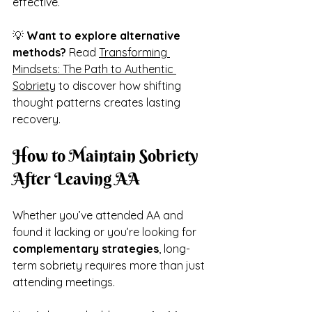
effective.
💡 
Want to explore alternative 
methods?
 Read 
Transforming 
Mindsets: The Path to Authentic 
Sobriety
 to discover how shifting 
thought patterns creates lasting 
recovery.
How to Maintain Sobriety 
After Leaving AA
Whether you’ve attended AA and 
found it lacking or you’re looking for 
complementary strategies
, long-
term sobriety requires more than just 
attending meetings.