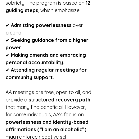
sobriety. The program is based on 
12 
guiding steps
, which emphasize:
✔ 
Admitting powerlessness
 over 
alcohol.
✔ 
Seeking guidance from a higher 
power.
✔ 
Making amends and embracing 
personal accountability.
✔ 
Attending regular meetings for 
community support.
AA meetings are free, open to all, and 
provide a 
structured recovery path
that many find beneficial. However, 
for some individuals, AA’s focus on 
powerlessness and identity-based 
affirmations (“I am an alcoholic”)
may reinforce negative self-