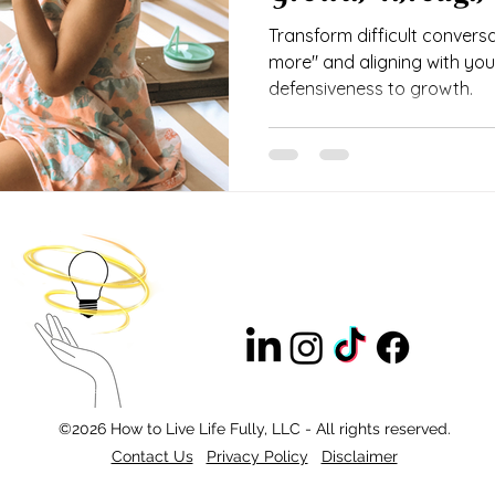
Transform difficult conversa
more" and aligning with your
defensiveness to growth.
©2026 How to Live Life Fully, LLC - All rights reserved.
Contact Us
Privacy Policy
Disclaimer