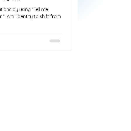
tions by using "Tell me
 "I Am" identity to shift from