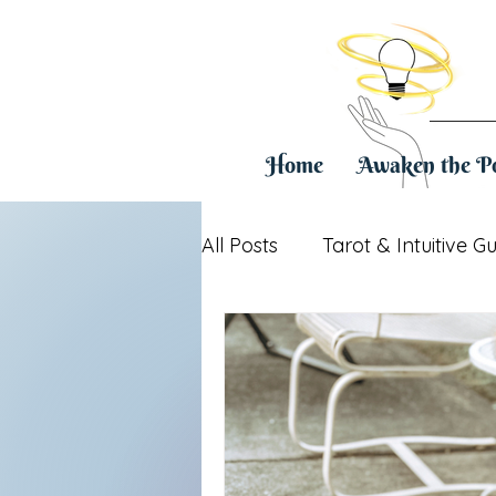
Home
Awaken the P
All Posts
Tarot & Intuitive G
Healing & Life Transitions