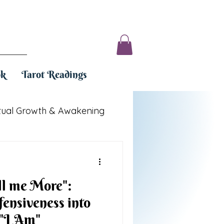
ok
Tarot Readings
itual Growth & Awakening
ll me More":
ensiveness into
"I Am"