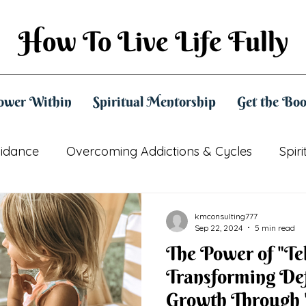
How To Live Life Fully
ower Within
Spiritual Mentorship
Get the Bo
uidance
Overcoming Addictions & Cycles
Spir
Practical Spirituality
Mindset & Empowerment
kmconsulting777
Sep 22, 2024
5 min read
The Power of "Te
Transforming Def
Growth Through 