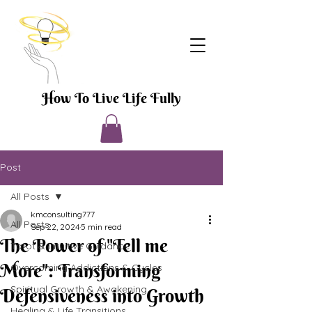
How To Live Life Fully
Post
All Posts
kmconsulting777
All Posts
Sep 22, 2024
5 min read
The Power of "Tell me
Tarot & Intuitive Guidance
More": Transforming
Overcoming Addictions & Cycles
Spiritual Growth & Awakening
Defensiveness into Growth
Healing & Life Transitions