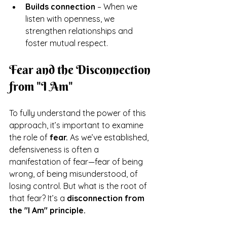
Builds connection
 – When we 
listen with openness, we 
strengthen relationships and 
foster mutual respect.
Fear and the Disconnection 
from "I Am"
To fully understand the power of this 
approach, it’s important to examine 
the role of 
fear.
 As we’ve established, 
defensiveness is often a 
manifestation of fear—fear of being 
wrong, of being misunderstood, of 
losing control. But what is the root of 
that fear? It’s a 
disconnection from 
the "I Am" principle.