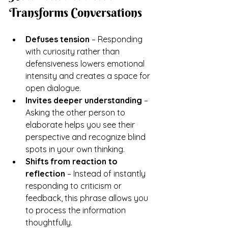
Transforms Conversations
Defuses tension
 – Responding 
with curiosity rather than 
defensiveness lowers emotional 
intensity and creates a space for 
open dialogue.
Invites deeper understanding
 – 
Asking the other person to 
elaborate helps you see their 
perspective and recognize blind 
spots in your own thinking.
Shifts from reaction to 
reflection
 – Instead of instantly 
responding to criticism or 
feedback, this phrase allows you 
to process the information 
thoughtfully.