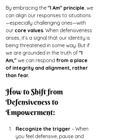
By embracing the 
"I Am" principle
, we 
can align our responses to situations
—especially challenging ones—with 
our 
core values
. When defensiveness 
arises, it’s a signal that our identity is 
being threatened in some way. But if 
we are grounded in the truth of 
"I 
Am,"
 we can respond 
from a place 
of integrity and alignment, rather 
than fear.
How to Shift from 
Defensiveness to 
Empowerment:
Recognize the trigger
 – When 
you feel defensive, pause and 