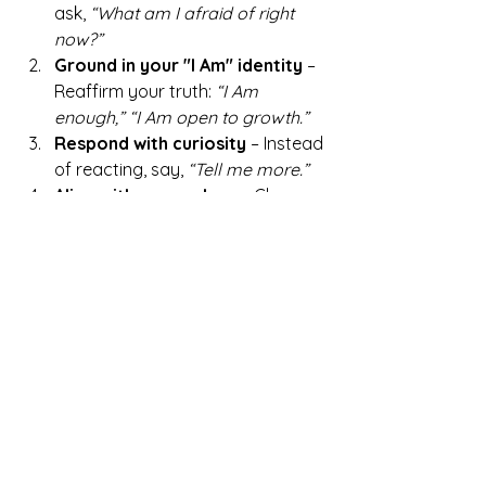
ask, 
“What am I afraid of right 
now?”
Ground in your "I Am" identity
 – 
Reaffirm your truth: 
“I Am 
enough,” “I Am open to growth.”
Respond with curiosity
 – Instead 
of reacting, say, 
“Tell me more.”
Align with your values
 – Choose 
a response that reflects your 
deeper truths rather than fear.
💡 
Want to redefine yourself 
through empowered action?
 Read 
Setting Goals from the Inside Out
 to 
align your mindset with your core 
values.
Rewriting Your "I Am" 