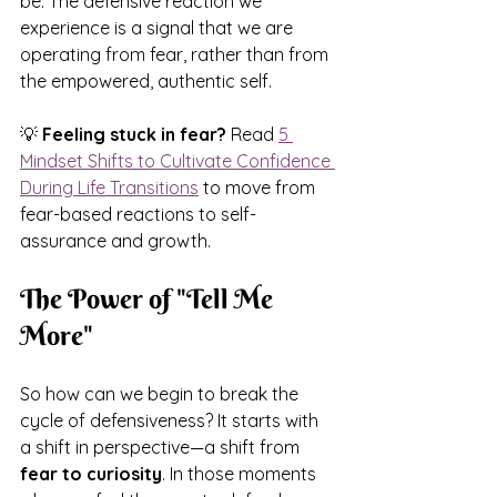
be. The defensive reaction we 
experience is a signal that we are 
operating from fear, rather than from 
the empowered, authentic self.
💡 
Feeling stuck in fear?
 Read 
5 
Mindset Shifts to Cultivate Confidence 
During Life Transitions
 to move from 
fear-based reactions to self-
assurance and growth.
The Power of "Tell Me 
More"
So how can we begin to break the 
cycle of defensiveness? It starts with 
a shift in perspective—a shift from 
fear to curiosity
. In those moments 