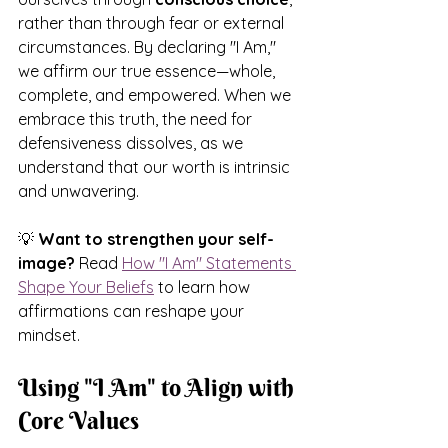
rather than through fear or external 
circumstances. 
By declaring "I Am," 
we affirm our true essence—whole, 
complete, and empowered. When we 
embrace this truth, the need for 
defensiveness dissolves, as we 
understand that our worth is intrinsic 
and unwavering.
💡 
Want to strengthen your self-
image?
 Read 
How "I Am" Statements 
Shape Your Beliefs
 to learn how 
affirmations can reshape your 
mindset.
Using "I Am" to Align with 
Core Values