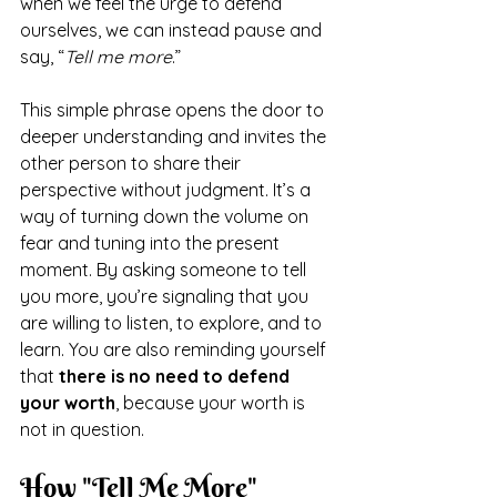
when we feel the urge to defend 
ourselves, we can instead pause and 
say, “
Tell me more
.”
This simple phrase opens the door to 
deeper understanding and invites the 
other person to share their 
perspective without judgment. It’s a 
way of turning down the volume on 
fear and tuning into the present 
moment. By asking someone to tell 
you more, you’re signaling that you 
are willing to listen, to explore, and to 
learn. You are also reminding yourself 
that 
there is no need to defend 
your worth
, because your worth is 
not in question.
How "Tell Me More" 