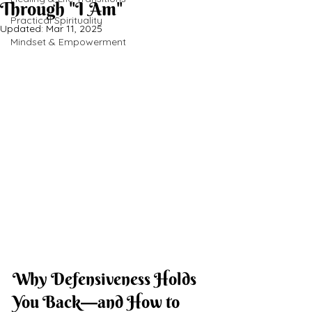
Through "I Am"
Practical Spirituality
Updated:
Mar 11, 2025
Mindset & Empowerment
Why Defensiveness Holds 
You Back—and How to 