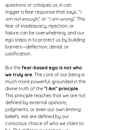
questions or critiques us, it can 
trigger a fear response that says, “
I 
am not enough
,” or “
I am wrong.
” This 
fear of inadequacy, rejection, or 
failure can be overwhelming, and our 
ego steps in to protect us by building 
barriers—deflection, denial, or 
justification.
But the 
fear-based ego is not who 
we truly are
. The core of our being is 
much more powerful, grounded in the 
divine truth of the 
"I Am" principle.
This principle teaches that we are not 
defined by external opinions, 
judgments, or even our own limiting 
beliefs. We are defined by our 
conscious choice of who we claim to 