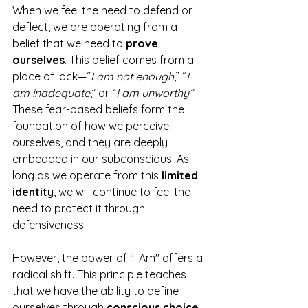
When we feel the need to defend or 
deflect, we are operating from a 
belief that we need to 
prove 
ourselves
. This belief comes from a 
place of lack—“
I am not enough
,” “
I 
am inadequate
,” or “
I am unworthy
.” 
These fear-based beliefs form the 
foundation of how we perceive 
ourselves, and they are deeply 
embedded in our subconscious. As 
long as we operate from this 
limited 
identity
, we will continue to feel the 
need to protect it through 
defensiveness.
However, the power of "I Am" offers a 
radical shift. This principle teaches 
that we have the ability to define 
ourselves through 
conscious choice
, 