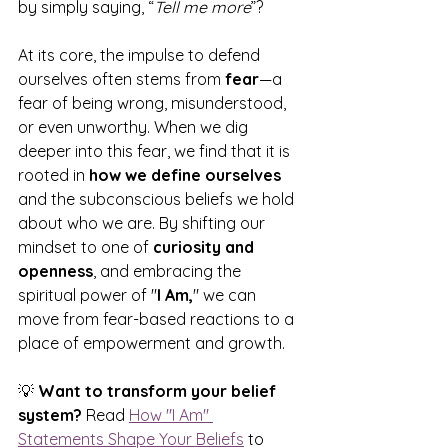
by simply saying, “
Tell me more
”?
At its core, the impulse to defend 
ourselves often stems from 
fear
—a 
fear of being wrong, misunderstood, 
or even unworthy. When we dig 
deeper into this fear, we find that it is 
rooted in 
how we define ourselves
and the subconscious beliefs we hold 
about who we are. By shifting our 
mindset to one of 
curiosity and 
openness
, and embracing the 
spiritual power of "
I Am,
" we can 
move from fear-based reactions to a 
place of empowerment and growth.
💡 
Want to transform your belief 
system?
 Read 
How "I Am" 
Statements Shape Your Beliefs
 to 