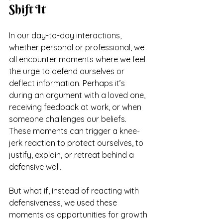
Shift It
In our day-to-day interactions, 
whether personal or professional, we 
all encounter moments where we feel 
the urge to defend ourselves or 
deflect information. Perhaps it’s 
during an argument with a loved one, 
receiving feedback at work, or when 
someone challenges our beliefs. 
These moments can trigger a knee-
jerk reaction to protect ourselves, to 
justify, explain, or retreat behind a 
defensive wall. 
But what if, instead of reacting with 
defensiveness, we used these 
moments as opportunities for growth 