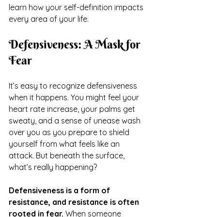
learn how your self-definition impacts 
every area of your life.
Defensiveness: A Mask for 
Fear
It’s easy to recognize defensiveness 
when it happens. You might feel your 
heart rate increase, your palms get 
sweaty, and a sense of unease wash 
over you as you prepare to shield 
yourself from what feels like an 
attack. But beneath the surface, 
what’s really happening?
Defensiveness is a form of 
resistance, and resistance is often 
rooted in fear.
 When someone 