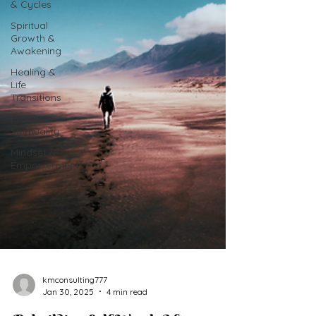
& Cycles
Spiritual
Growth &
Awakening
Healing &
Life
Transitions
Practical
Spirituality
Mindset &
Empowerment
kmconsulting777
Jan 30, 2025
4 min read