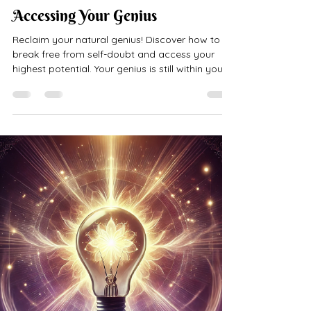
kmconsulting777
May 5, 2024
3 min read
Accessing Your Genius
Reclaim your natural genius! Discover how to
break free from self-doubt and access your
highest potential. Your genius is still within you!