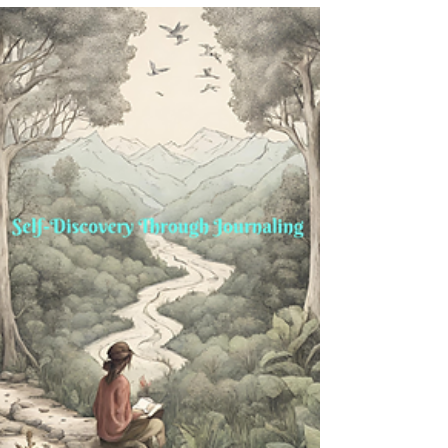
Transitions
Struggling with self-doubt during life transitions?
Learn 5 powerful mindset shifts to regain
confidence and navigate change with ease.