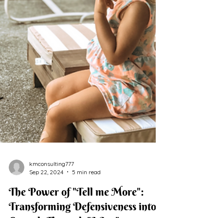
kmconsulting777
Sep 22, 2024
5 min read
The Power of "Tell me More":