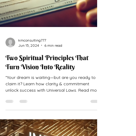
kmconsulting777
Jun 15, 2024
6 min read
Two Spiritual Principles That
Turn Vision Into Reality
"Your dream is waiting—but are you ready to
claim it? Learn how clarity & commitment
unlock success with Universal Laws. Read more
now!"