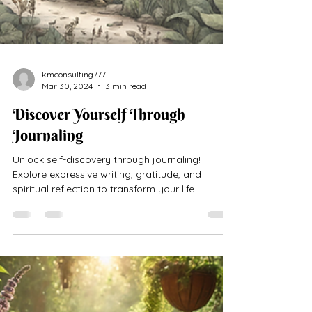
kmconsulting777
Mar 30, 2024
3 min read
Discover Yourself Through
Journaling
Unlock self-discovery through journaling!