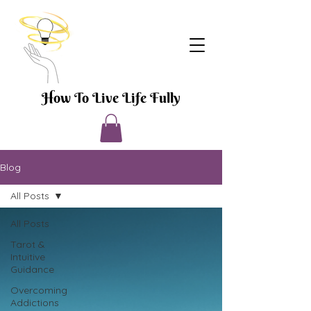
How To Live Life Fully
Blog
All Posts
All Posts
Tarot &
Intuitive
Guidance
Overcoming
Addictions