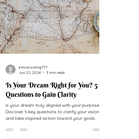
kmconsulting777
Jun 22, 2024
3 min read
Is Your Dream Right for You? 5
Questions to Gain Clarity
Is your dream truly aligned with your purpose?
Discover 5 key questions to clarify your vision