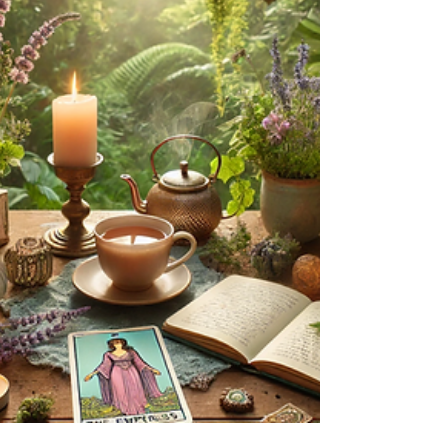
Explore expressive writing, gratitude, and
spiritual reflection to transform your life.