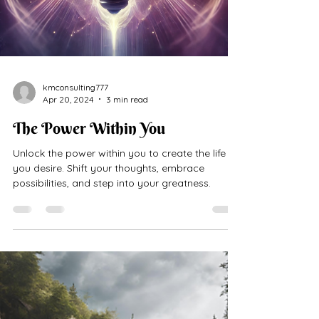
kmconsulting777
Apr 20, 2024
3 min read
The Power Within You
Unlock the power within you to create the life
you desire. Shift your thoughts, embrace
possibilities, and step into your greatness.