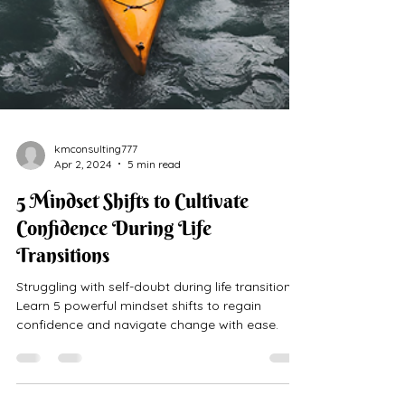
kmconsulting777
Apr 2, 2024
5 min read
5 Mindset Shifts to Cultivate
Confidence During Life