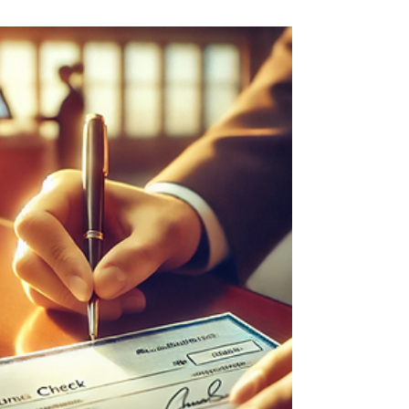
and take inspired action toward your goals.