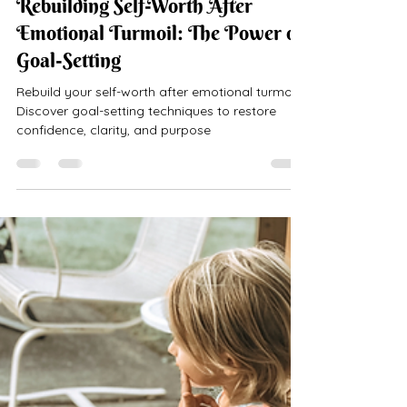
Rebuilding Self-Worth After
Emotional Turmoil: The Power of
Goal-Setting
Rebuild your self-worth after emotional turmoil.
Discover goal-setting techniques to restore
confidence, clarity, and purpose