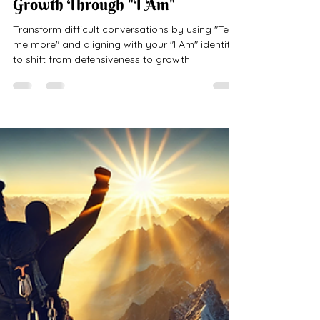
Transforming Defensiveness into
Growth Through "I Am"
Transform difficult conversations by using "Tell
me more" and aligning with your "I Am" identity
to shift from defensiveness to growth.