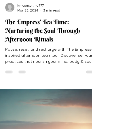
kmconsulting777
Mar 23, 2024
3 min read
The Empress' Tea Time:
Nurturing the Soul Through
Afternoon Rituals
Pause, reset, and recharge with The Empress-
inspired afternoon tea ritual. Discover self-care
practices that nourish your mind, body & soul