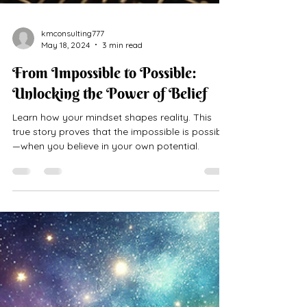
kmconsulting777
May 18, 2024
3 min read
From Impossible to Possible:
Unlocking the Power of Belief
Learn how your mindset shapes reality. This
true story proves that the impossible is possible
—when you believe in your own potential.