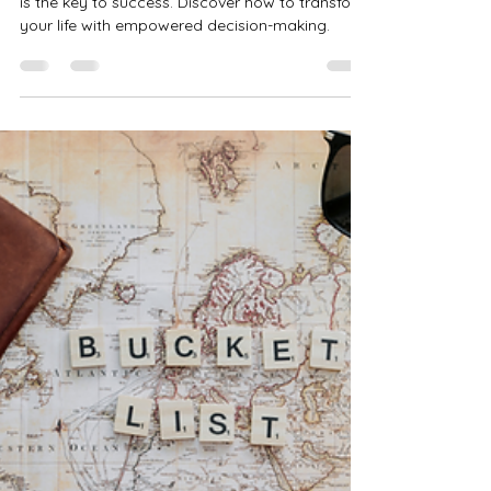
Committing to Your Dreams
Making a decision—before knowing the "how"—
is the key to success. Discover how to transform
your life with empowered decision-making.