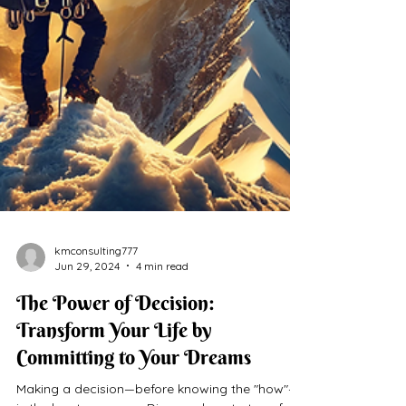
kmconsulting777
Jun 29, 2024
4 min read
The Power of Decision:
Transform Your Life by