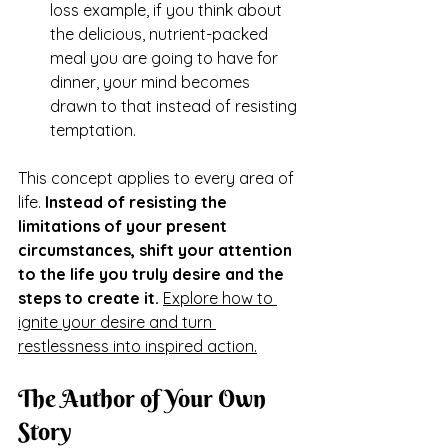
loss example, if you think about 
the delicious, nutrient-packed 
meal you are going to have for 
dinner, your mind becomes 
drawn to that instead of resisting 
temptation.
This concept applies to every area of 
life. 
Instead of resisting the 
limitations of your present 
circumstances, shift your attention 
to the life you truly desire and the 
steps to create it.
Explore how to 
ignite your desire and turn 
restlessness into inspired action.
The Author of Your Own 
Story