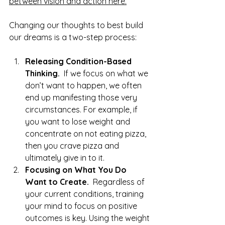
between vision and action here.
Changing our thoughts to best build 
our dreams is a two-step process:
Releasing Condition-Based 
Thinking.  
If we focus on what we 
don’t want to happen, we often 
end up manifesting those very 
circumstances. For example, if 
you want to lose weight and 
concentrate on not eating pizza, 
then you crave pizza and 
ultimately give in to it.
Focusing on What You Do 
Want to Create.  
Regardless of 
your current conditions, training 
your mind to focus on positive 
outcomes is key. Using the weight 