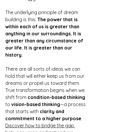
The underlying principle of dream 
building is this: 
The power that is 
within each of us is greater than 
anything in our surroundings. It is 
greater than any circumstance of 
our life. It is greater than our 
history.
There are all sorts of ideas we can 
hold that will either keep us from our 
dreams or propel us toward them. 
True transformation begins when we 
shift from 
condition-based thinking
to 
vision-based thinking
—a process 
that starts with 
clarity and 
commitment to a higher purpose
. 
Discover how to bridge the gap 