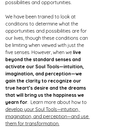
possibilities and opportunities.
We have been trained to look at 
conditions to determine what the 
opportunities and possibilities are for 
our lives, though these conditions can 
be limiting when viewed with just the 
five senses. However, when we 
live 
beyond the standard senses and 
activate our Soul Tools—intuition, 
imagination, and perception—we 
gain the clarity to recognize our 
true heart’s desire and the dreams 
that will bring us the happiness we 
yearn for
.  Learn more about how to 
develop your Soul Tools—intuition, 
imagination, and perception—and use 
them for transformation.