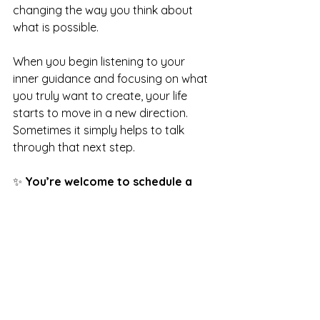
changing the way you think about 
what is possible.
When you begin listening to your 
inner guidance and focusing on what 
you truly want to create, your life 
starts to move in a new direction.
Sometimes it simply helps to talk 
through that next step.
✨ 
You’re welcome to schedule a 
free Spiritual Mentorship Discovery 
Call
, where we can explore your 
goals, the inner voice guiding you 
forward, and how to align your 
thoughts with the life you want to 
create.
🔗 
Schedule your discovery call 