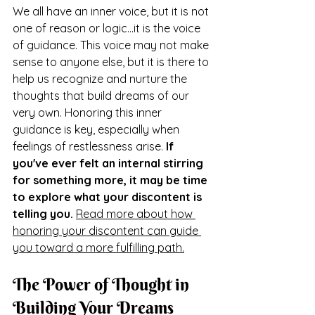
We all have an inner voice, but it is not 
one of reason or logic...it is the voice 
of guidance. This voice may not make 
sense to anyone else, but it is there to 
help us recognize and nurture the 
thoughts that build dreams of our 
very own. Honoring this inner 
guidance is key, especially when 
feelings of restlessness arise. 
If 
you've ever felt an internal stirring 
for something more, it may be time 
to explore what your discontent is 
telling you.
Read more about how 
honoring your discontent can guide 
you toward a more fulfilling path.
The Power of Thought in 
Building Your Dreams