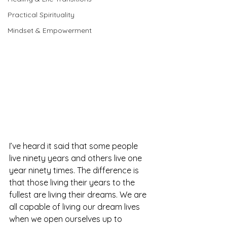
Practical Spirituality
Mindset & Empowerment
I’ve heard it said that some people 
live ninety years and others live one 
year ninety times. The difference is 
that those living their years to the 
fullest are living their dreams. We are 
all capable of living our dream lives 
when we open ourselves up to 