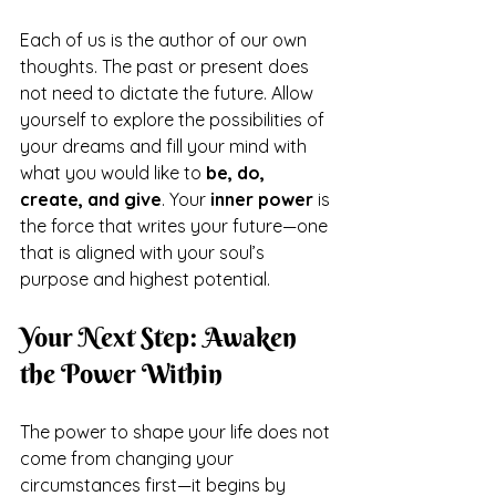
Each of us is the author of our own 
thoughts. The past or present does 
not need to dictate the future. Allow 
yourself to explore the possibilities of 
your dreams and fill your mind with 
what you would like to 
be, do, 
create, and give
. Your 
inner power
 is 
the force that writes your future—one 
that is aligned with your soul’s 
purpose and highest potential.
Your Next Step: Awaken 
the Power Within
The power to shape your life does not 
come from changing your 
circumstances first—it begins by 