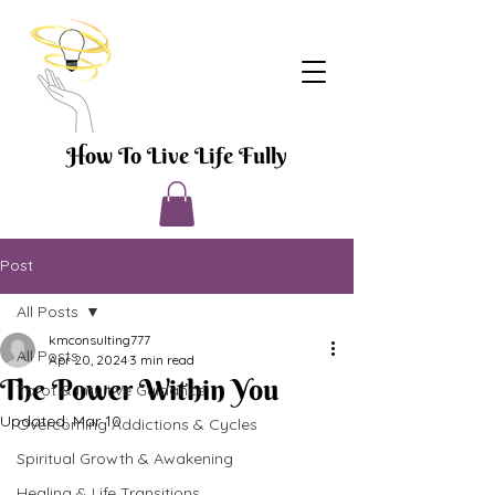
How To Live Life Fully
Post
All Posts
kmconsulting777
All Posts
Apr 20, 2024
3 min read
The Power Within You
Tarot & Intuitive Guidance
Updated:
Mar 10
Overcoming Addictions & Cycles
Spiritual Growth & Awakening
Healing & Life Transitions