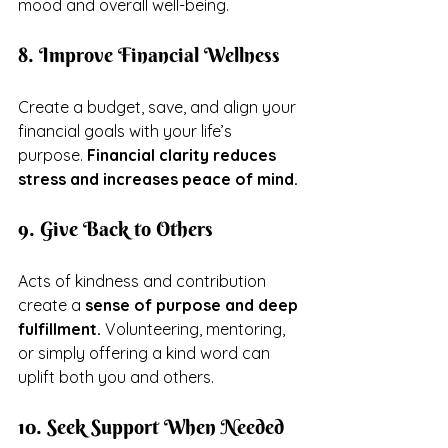
mood and overall well-being.
8. Improve Financial Wellness
Create a budget, save, and align your 
financial goals with your life’s 
purpose. 
Financial clarity reduces 
stress and increases peace of mind.
9. Give Back to Others
Acts of kindness and contribution 
create a 
sense of purpose and deep 
fulfillment.
 Volunteering, mentoring, 
or simply offering a kind word can 
uplift both you and others.
10. Seek Support When Needed