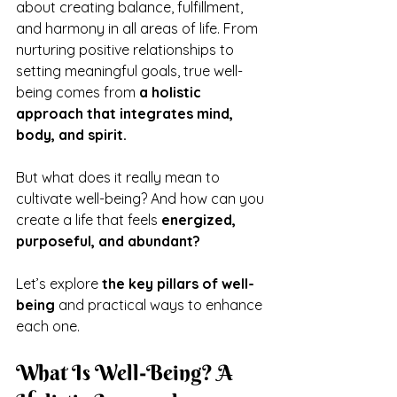
about creating balance, fulfillment, 
and harmony in all areas of life. From 
nurturing positive relationships to 
setting meaningful goals, true well-
being comes from 
a holistic 
approach that integrates mind, 
body, and spirit.
But what does it really mean to 
cultivate well-being? And how can you 
create a life that feels 
energized, 
purposeful, and abundant?
Let’s explore 
the key pillars of well-
being
 and practical ways to enhance 
each one.
What Is Well-Being? A 