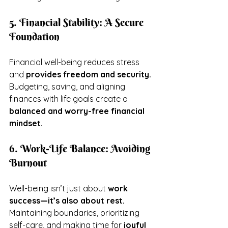
5. Financial Stability: A Secure 
Foundation
Financial well-being reduces stress 
and 
provides freedom and security.
Budgeting, saving, and aligning 
finances with life goals create a 
balanced and worry-free financial 
mindset.
6. Work-Life Balance: Avoiding 
Burnout
Well-being isn’t just about 
work 
success—it’s also about rest.
Maintaining boundaries, prioritizing 
self-care, and making time for 
joyful 