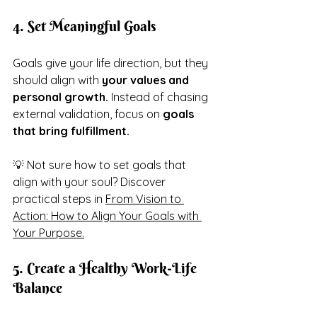
4. Set Meaningful Goals
Goals give your life direction, but they 
should align with 
your values and 
personal growth.
 Instead of chasing 
external validation, focus on 
goals 
that bring fulfillment.
💡 Not sure how to set goals that 
align with your soul? Discover 
practical steps in 
From Vision to 
Action: How to Align Your Goals with 
Your Purpose.
5. Create a Healthy Work-Life 
Balance