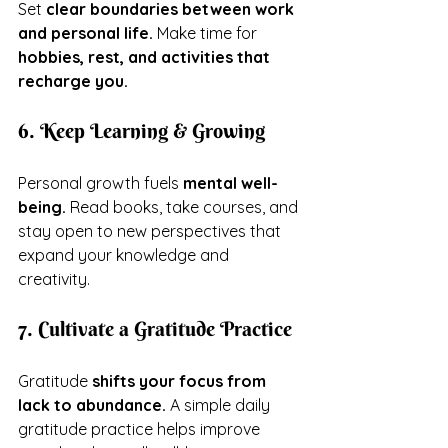
Set 
clear boundaries between work 
and personal life.
 Make time for 
hobbies, rest, and activities that 
recharge you.
6. Keep Learning & Growing
Personal growth fuels 
mental well-
being.
 Read books, take courses, and 
stay open to new perspectives that 
expand your knowledge and 
creativity.
7. Cultivate a Gratitude Practice
Gratitude 
shifts your focus from 
lack to abundance.
 A simple daily 
gratitude practice helps improve 