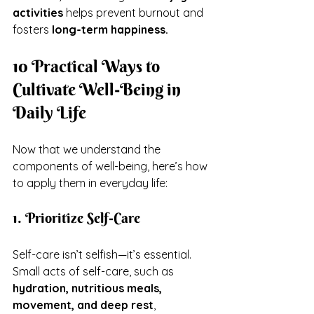
activities
 helps prevent burnout and 
fosters 
long-term happiness.
10 Practical Ways to 
Cultivate Well-Being in 
Daily Life
Now that we understand the 
components of well-being, here’s how 
to apply them in everyday life:
1. Prioritize Self-Care
Self-care isn’t selfish—it’s essential. 
Small acts of self-care, such as 
hydration, nutritious meals, 
movement, and deep rest
, 