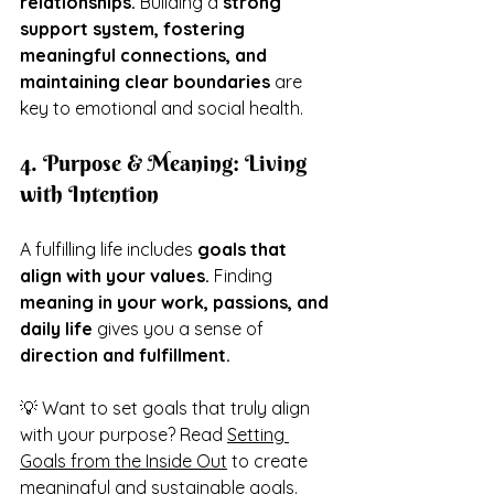
relationships.
 Building a 
strong 
support system, fostering 
meaningful connections, and 
maintaining clear boundaries
 are 
key to emotional and social health.
4. Purpose & Meaning: Living 
with Intention
A fulfilling life includes 
goals that 
align with your values.
 Finding 
meaning in your work, passions, and 
daily life 
gives you a sense of 
direction and fulfillment.
💡 Want to set goals that truly align 
with your purpose? Read 
Setting 
Goals from the Inside Out
 to create 
meaningful and sustainable goals.