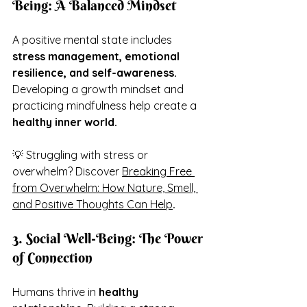
Being: A Balanced Mindset
A positive mental state includes 
stress management, emotional 
resilience, and self-awareness.
Developing a growth mindset and 
practicing mindfulness help create a 
healthy inner world.
💡 Struggling with stress or 
overwhelm? Discover 
Breaking Free 
from Overwhelm: How Nature, Smell, 
and Positive Thoughts Can Help
.
3. Social Well-Being: The Power 
of Connection
Humans thrive in 
healthy 