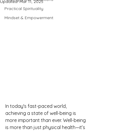
Updated:
Mar 11, 2025
Practical Spirituality
Mindset & Empowerment
In today's fast-paced world, 
achieving a state of well-being is 
more important than ever. Well-being 
is more than just physical health—it’s 