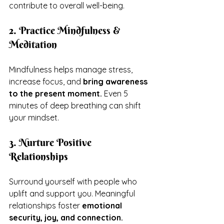
contribute to overall well-being.
2. Practice Mindfulness & 
Meditation
Mindfulness helps manage stress, 
increase focus, and 
bring awareness 
to the present moment.
 Even 5 
minutes of deep breathing can shift 
your mindset.
3. Nurture Positive 
Relationships
Surround yourself with people who 
uplift and support you. Meaningful 
relationships foster 
emotional 
security, joy, and connection.