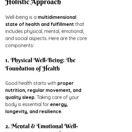
Holistic Approach
Well-being is a 
multidimensional 
state of health and fulfillment
 that 
includes physical, mental, emotional, 
and social aspects. Here are the core 
components:
1. Physical Well-Being: The 
Foundation of Health
Good health starts with 
proper 
nutrition, regular movement, and 
quality sleep.
 Taking care of your 
body is essential for 
energy, 
longevity, and resilience.
2. Mental & Emotional Well-