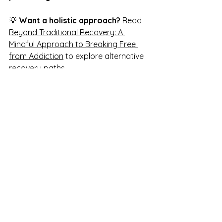
💡 
Want a holistic approach?
 Read 
Beyond Traditional Recovery: A 
Mindful Approach to Breaking Free 
from Addiction
 to explore alternative 
recovery paths.
Your Path to Sobriety 
Starts with One Decision
Breaking free from alcohol isn’t about 
deprivation—it’s about 
rediscovering 
your power, your purpose, and your 
potential.
✔ 
You don’t have to do this alone.
✔ 
You have the power to change.
✔ 
Your best life is waiting for you.