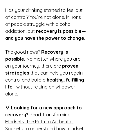
Has your drinking started to feel out 
of control? You’re not alone. Millions 
of people struggle with alcohol 
addiction, but 
recovery is possible—
and you have the power to change.
The good news? 
Recovery is 
possible.
 No matter where you are 
on your journey, there are 
proven 
strategies
 that can help you regain 
control and build a 
healthy, fulfilling 
life
—without relying on willpower 
alone.
💡 
Looking for a new approach to 
recovery?
 Read 
Transforming 
Mindsets: The Path to Authentic 
Sobriety
 to understand how mindset 