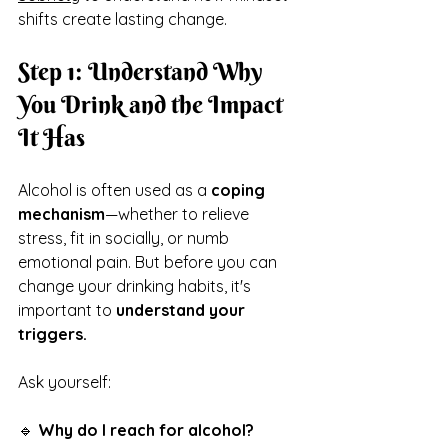
shifts create lasting change.
Step 1: Understand Why 
You Drink and the Impact 
It Has
Alcohol is often used as a 
coping 
mechanism
—whether to relieve 
stress, fit in socially, or numb 
emotional pain. But before you can 
change your drinking habits, it's 
important to 
understand your 
triggers.
Ask yourself:
🔹 
Why do I reach for alcohol?