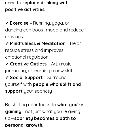
need to 
replace drinking with 
positive activities.
✔ 
Exercise
 – Running, yoga, or 
dancing can boost mood and reduce 
cravings
✔ 
Mindfulness & Meditation
 – Helps 
reduce stress and improves 
emotional regulation
✔ 
Creative Outlets
 – Art, music, 
journaling, or learning a new skill
✔ 
Social Support
 – Surround 
yourself with 
people who uplift and 
support
 your sobriety
By shifting your focus to 
what you’re 
gaining
—not just what you’re giving 
up—
sobriety becomes a path to 
personal growth.