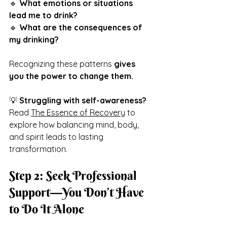
🔹 
What emotions or situations 
lead me to drink?
🔹 
What are the consequences of 
my drinking?
Recognizing these patterns 
gives 
you the power to change them.
💡 
Struggling with self-awareness?
Read 
The Essence of Recovery
 to 
explore how balancing mind, body, 
and spirit leads to lasting 
transformation.
Step 2: Seek Professional 
Support—You Don’t Have 
to Do It Alone