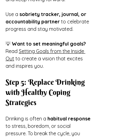
Use a 
sobriety tracker, journal, or 
accountability partner
 to celebrate 
progress and stay motivated.
💡 
Want to set meaningful goals?
Read 
Setting Goals from the Inside 
Out
 to create a vision that excites 
and inspires you.
Step 5: Replace Drinking 
with Healthy Coping 
Strategies
Drinking is often a 
habitual response
to stress, boredom, or social 
pressure. To break the cycle, you 