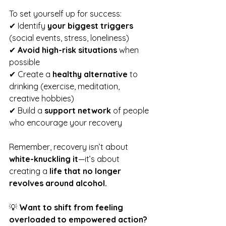
To set yourself up for success:
✔ Identify 
your biggest triggers
(social events, stress, loneliness)
✔ 
Avoid high-risk situations
 when 
possible
✔ Create a 
healthy alternative
 to 
drinking (exercise, meditation, 
creative hobbies)
✔ Build a 
support network
 of people 
who encourage your recovery
Remember, recovery isn’t about 
white-knuckling it
—it’s about 
creating a 
life that no longer 
revolves around alcohol.
💡 
Want to shift from feeling 
overloaded to empowered action?