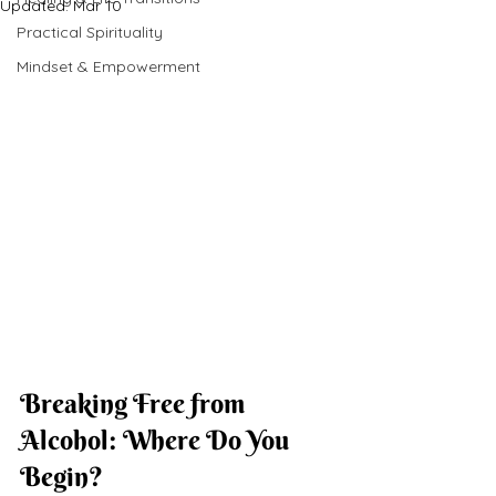
Updated:
Mar 10
Practical Spirituality
Mindset & Empowerment
Breaking Free from 
Alcohol: Where Do You 
Begin?