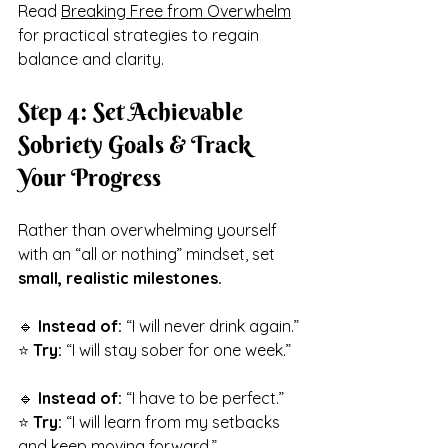
Read 
Breaking Free from Overwhelm
for practical strategies to regain 
balance and clarity.
Step 4: Set Achievable 
Sobriety Goals & Track 
Your Progress
Rather than overwhelming yourself 
with an “all or nothing” mindset, set 
small, realistic milestones.
🔹 
Instead of:
 “I will never drink again.”
⭐ 
Try:
 “I will stay sober for one week.”
🔹 
Instead of:
 “I have to be perfect.”
⭐ 
Try:
 “I will learn from my setbacks 
and keep moving forward.”