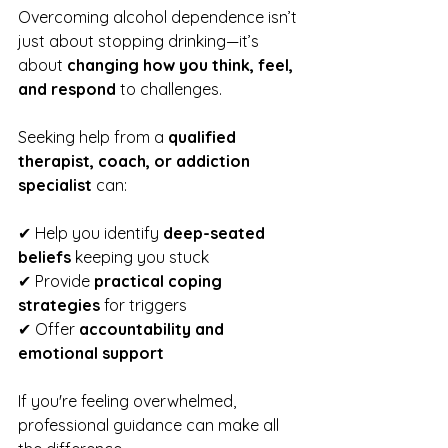
Overcoming alcohol dependence isn’t 
just about stopping drinking—it’s 
about 
changing how you think, feel, 
and respond
 to challenges.
Seeking help from a 
qualified 
therapist, coach, or addiction 
specialist
 can:
✔ Help you identify 
deep-seated 
beliefs
 keeping you stuck
✔ Provide 
practical coping 
strategies
 for triggers
✔ Offer 
accountability and 
emotional support
If you're feeling overwhelmed, 
professional guidance can make all 