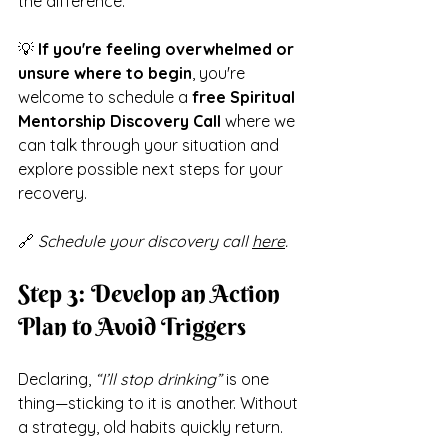
the difference.
💡 
If you're feeling overwhelmed or 
unsure where to begin
, you're 
welcome to schedule a 
free Spiritual 
Mentorship Discovery Call
 where we 
can talk through your situation and 
explore possible next steps for your 
recovery.
🔗 
Schedule your discovery call 
here
.
Step 3: Develop an Action 
Plan to Avoid Triggers
Declaring, 
“I’ll stop drinking”
 is one 
thing—sticking to it is another. Without 
a strategy, old habits quickly return.