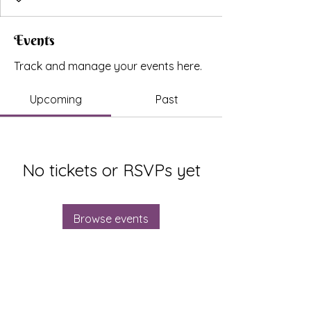
Events
Track and manage your events here.
Upcoming
Past
No tickets or RSVPs yet
Browse events